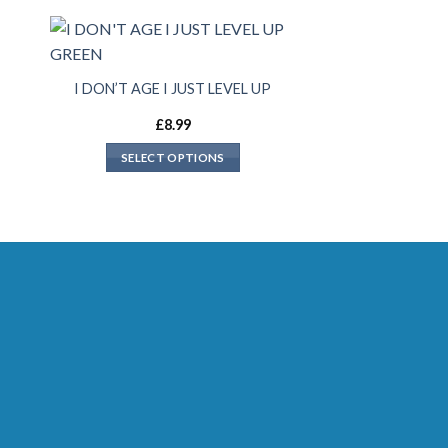
I DON’T AGE I JUST LEVEL UP
£
8.99
SELECT OPTIONS