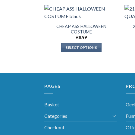
CHEAP ASS HALLOWEEN
COSTUME
£
8.99
SELECT OPTIONS
PAGES
PR
Basket
Gee
Categories
Funn
Checkout
Offe