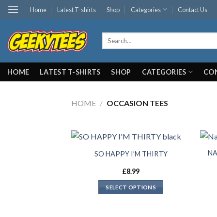
Skip
Home
Latest T-shirts
Shop
Categories
Contact Us
to
content
Search
for:
HOME
LATEST T-SHIRTS
SHOP
CATEGORIES
CO
HOME
/
OCCASION TEES
NA
SO HAPPY I’M THIRTY
£
8.99
SELECT OPTIONS