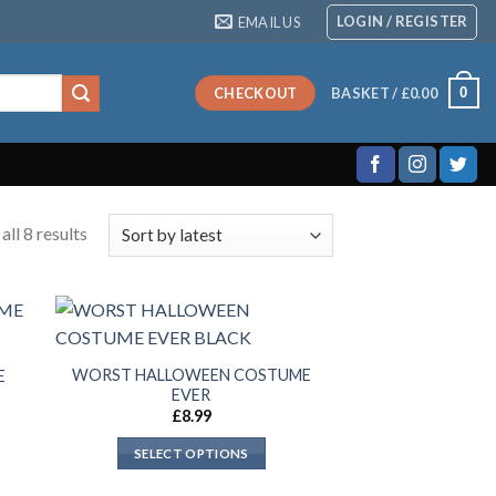
LOGIN / REGISTER
EMAIL US
0
CHECKOUT
BASKET /
£
0.00
ll 8 results
WORST HALLOWEEN COSTUME
E
EVER
£
8.99
SELECT OPTIONS