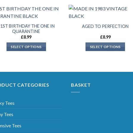
21ST BIRTHDAY THE ONE IN
AGED TO PERFECTION
QUARANTINE
£
8.99
£
8.99
SELECT OPTIONS
SELECT OPTIONS
ODUCT CATEGORIES
BASKET
ky Tees
y Tees
nsive Tees