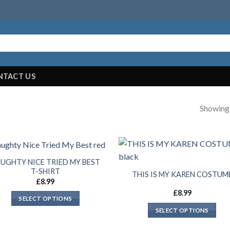
NTACT US
Showing a
UGHTY NICE TRIED MY BEST
T-SHIRT
THIS IS MY KAREN COSTUM
£
8.99
£
8.99
SELECT OPTIONS
SELECT OPTIONS