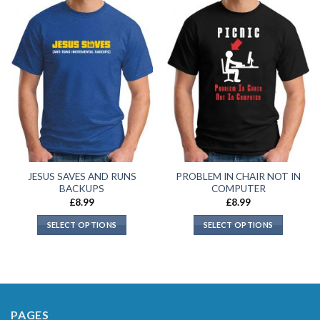
JESUS SAVES AND RUNS
PROBLEM IN CHAIR NOT IN
BACKUPS
COMPUTER
£
8.99
£
8.99
SELECT OPTIONS
SELECT OPTIONS
PAGES