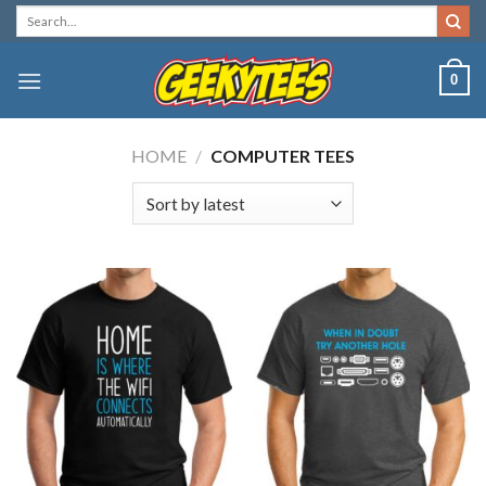
Skip
Search
for:
to
content
0
HOME
/
COMPUTER TEES