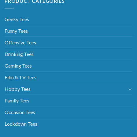
PRODUCT CATEGORIES
Geeky Tees
Funny Tees
Offensive Tees
Drinking Tees
Gaming Tees
Film & TV Tees
Hobby Tees
Family Tees
Occasion Tees
Lockdown Tees