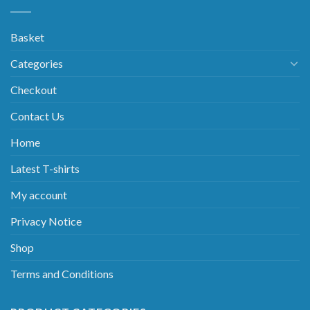
Basket
Categories
Checkout
Contact Us
Home
Latest T-shirts
My account
Privacy Notice
Shop
Terms and Conditions