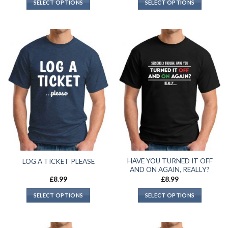
SELECT OPTIONS
SELECT OPTIONS
HAVE YOU TURNED IT OFF
LOG A TICKET PLEASE
AND ON AGAIN, REALLY?
£
8.99
£
8.99
SELECT OPTIONS
SELECT OPTIONS