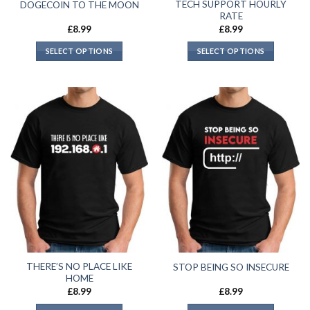
TECH SUPPORT HOURLY
DOGECOIN TO THE MOON
RATE
£
8.99
£
8.99
SELECT OPTIONS
SELECT OPTIONS
THERE’S NO PLACE LIKE
STOP BEING SO INSECURE
HOME
£
8.99
£
8.99