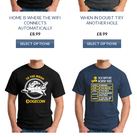
HOME IS WHERE THE WIFI
WHEN IN DOUBT TRY
CONNECTS
ANOTHER HOLE
AUTOMATICALLY
£
8.99
£
8.99
SELECT OPTIONS
SELECT OPTIONS