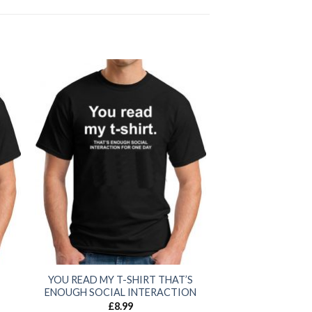
YOU READ MY T-SHIRT THAT’S
ENOUGH SOCIAL INTERACTION
£
8.99