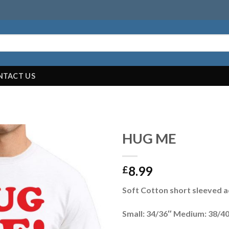
NTACT US
HUG ME
8.99
£
Soft Cotton short sleeved ad
Small: 34/36″ Medium: 38/40