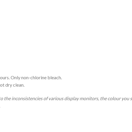
ours. Only non-chlorine bleach.
ot dry clean.
to the inconsistencies of various display monitors, the colour you 
.