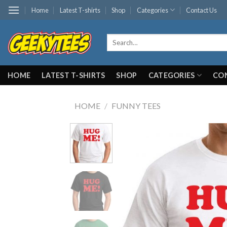
Skip
Home
Latest T-shirts
Shop
Categories
Contact Us
to
content
Search
for:
HOME
LATEST T-SHIRTS
SHOP
CATEGORIES
CO
HOME
/
FUNNY TEES