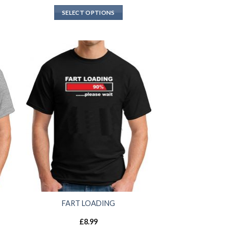
SELECT OPTIONS
FART LOADING
£
8.99