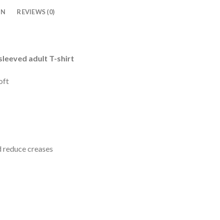
ON
REVIEWS (0)
leeved adult T-shirt
oft
d reduce creases