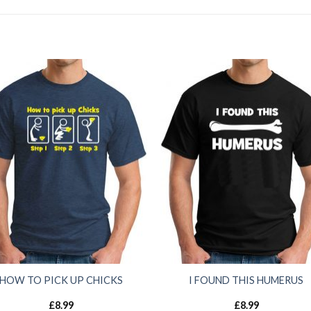
HOW TO PICK UP CHICKS
I FOUND THIS HUMERUS
£
8.99
£
8.99