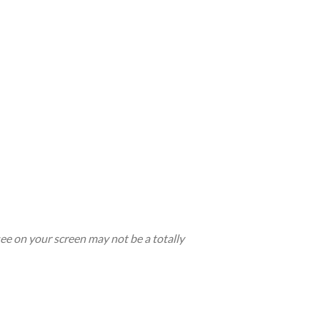
see on your screen may not be a totally