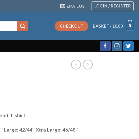
LOGIN / REGISTER
EMAIL US
0
CHECKOUT
BASKET /
£
0.00
ult T-shirt
″ Large: 42/44″ Xtra Large: 46/48″