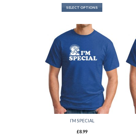
SELECT OPTIONS
I’M SPECIAL
£
8.99