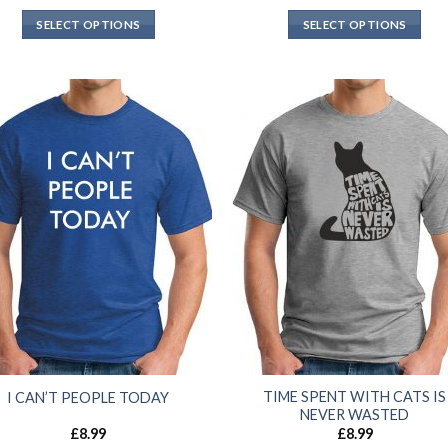
SELECT OPTIONS
SELECT OPTIONS
TIME SPENT WITH CATS IS
I CAN’T PEOPLE TODAY
NEVER WASTED
£
8.99
£
8.99