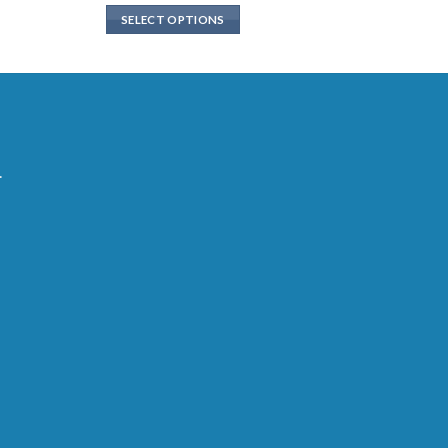
SELECT OPTIONS
.