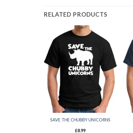
RELATED PRODUCTS
SAVE THE CHUBBY UNICORNS
£
8.99