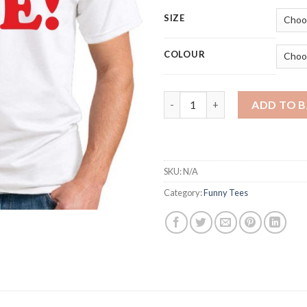
SIZE
COLOUR
HUG ME quantity
ADD TO 
SKU:
N/A
Category:
Funny Tees