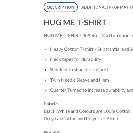
DESCRIPTION
ADDITIONAL INFORMATI
HUG ME T-SHIRT
HUG ME T-SHIRT IS A Soft Cotton short s
Heavy Cotton T-shirt – Substantial and S
Neck tapes for durability
Shoulder to shoulder support
Twin Needle Sleeve and Hem
Quarter Turned to increase durability an
Fabric
Black, White and Colours are 100% Cotton.
Grey is a Cotton and Polyester Blend
Weight