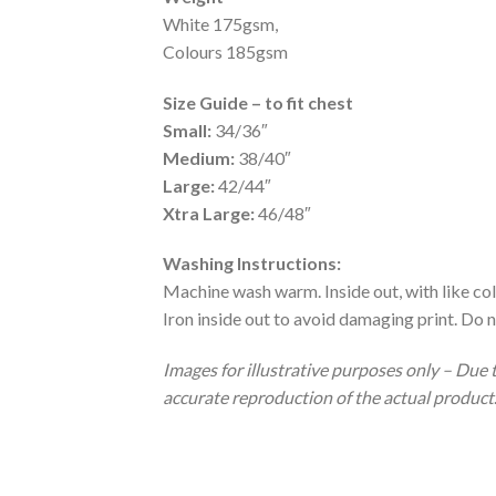
White 175gsm,
Colours 185gsm
Size Guide – to fit chest
Small:
34/36″
Medium:
38/40″
Large:
42/44″
Xtra Large:
46/48″
Washing Instructions:
Machine wash warm. Inside out, with like col
Iron inside out to avoid damaging print. Do n
Images for illustrative purposes only – Due 
accurate reproduction of the actual product