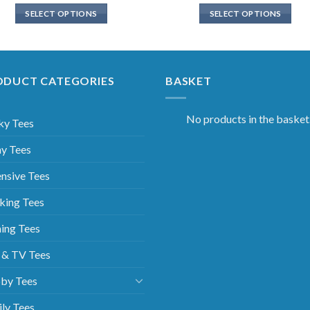
SELECT OPTIONS
SELECT OPTIONS
ODUCT CATEGORIES
BASKET
No products in the basket
ky Tees
y Tees
nsive Tees
king Tees
ing Tees
 & TV Tees
by Tees
ly Tees