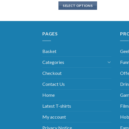
SELECT OPTIONS
PAGES
PR
Basket
Gee
Categories
Funn
Checkout
Offe
Contact Us
Drin
Home
Gam
Latest T-shirts
Film
My account
Hob
Privacy Notice
Fami