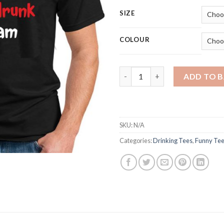
SIZE
COLOUR
I'M NOT AS THINK AS YOU DRU
ADD TO 
SKU:
N/A
Categories:
Drinking Tees
,
Funny Te