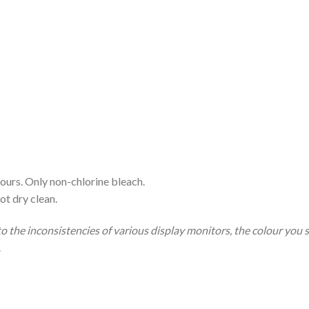
ours. Only non-chlorine bleach.
ot dry clean.
to the inconsistencies of various display monitors, the colour you 
.