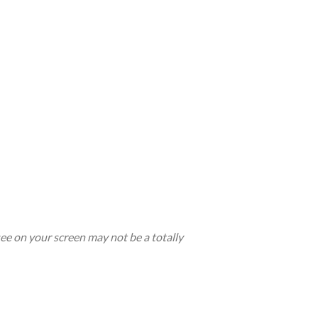
see on your screen may not be a totally