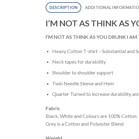
DESCRIPTION
ADDITIONAL INFORMATI
I’M NOT AS THINK AS 
I’M NOT AS THINK AS YOU DRUNK I AM T
Heavy Cotton T-shirt – Substantial and S
Neck tapes for durability
Shoulder to shoulder support
Twin Needle Sleeve and Hem
Quarter Turned to increase durability an
Fabric
Black, White and Colours are 100% Cotton.
Grey is a Cotton and Polyester Blend
Weight