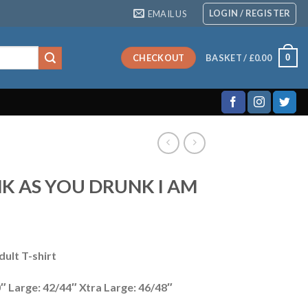
LOGIN / REGISTER
EMAIL US
0
CHECKOUT
BASKET /
£
0.00
NK AS YOU DRUNK I AM
ult T-shirt
″ Large: 42/44″ Xtra Large: 46/48″