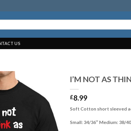
NTACT US
I’M NOT AS THI
8.99
£
Soft Cotton short sleeved ad
Small: 34/36″ Medium: 38/40