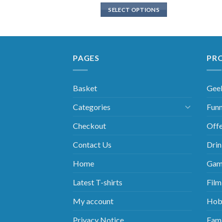
SELECT OPTIONS
PAGES
PR
Basket
Gee
Categories
Funn
Checkout
Offe
Contact Us
Drin
Home
Gam
Latest T-shirts
Film
My account
Hob
Privacy Notice
Fami