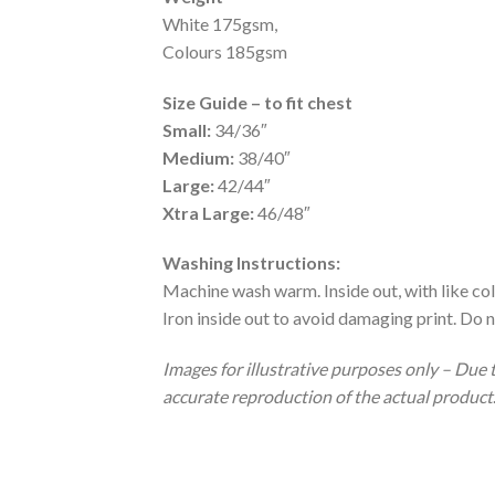
White 175gsm,
Colours 185gsm
Size Guide – to fit chest
Small:
34/36″
Medium:
38/40″
Large:
42/44″
Xtra Large:
46/48″
Washing Instructions:
Machine wash warm. Inside out, with like col
Iron inside out to avoid damaging print. Do n
Images for illustrative purposes only – Due 
accurate reproduction of the actual product