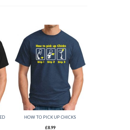
SED
HOW TO PICK UP CHICKS
£
8.99