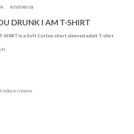
ON
REVIEWS (0)
YOU DRUNK I AM T-SHIRT
-SHIRT is a
Soft Cotton short sleeved adult T-shirt
oft
d reduce creases