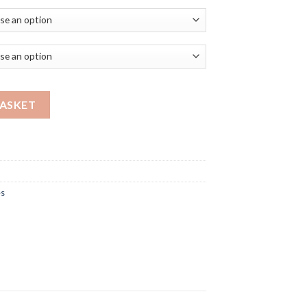
NK I AM quantity
BASKET
es