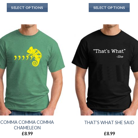
SELECT OPTIONS
SELECT OPTIONS
COMMA COMMA COMMA
THAT’S WHAT SHE SAID
CHAMELEON
£
8.99
£
8.99