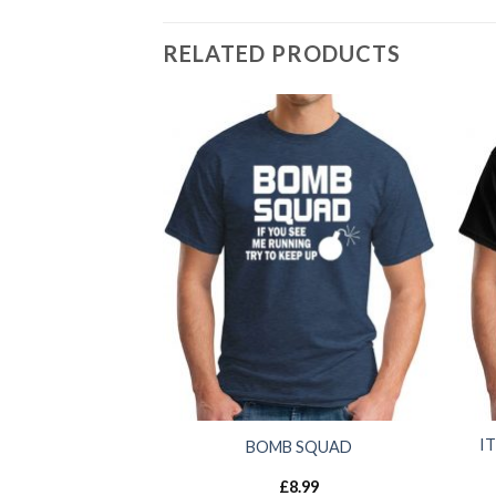
RELATED PRODUCTS
I
BOMB SQUAD
£
8.99