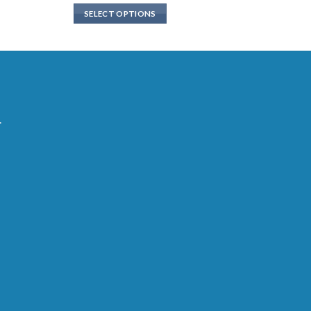
SELECT OPTIONS
.