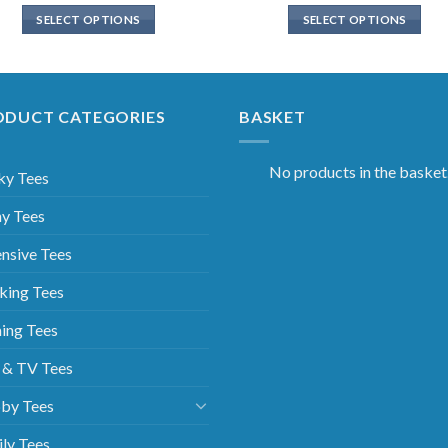
SELECT OPTIONS
SELECT OPTIONS
ODUCT CATEGORIES
BASKET
No products in the basket
ky Tees
y Tees
nsive Tees
king Tees
ing Tees
 & TV Tees
by Tees
ly Tees