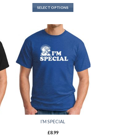
SELECT OPTIONS
I’M SPECIAL
£
8.99