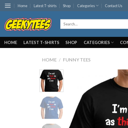
Skip
Home
Latest T-shirts
Shop
Categories
Contact Us
to
content
Search
for:
HOME
LATEST T-SHIRTS
SHOP
CATEGORIES
CO
HOME
/
FUNNY TEES