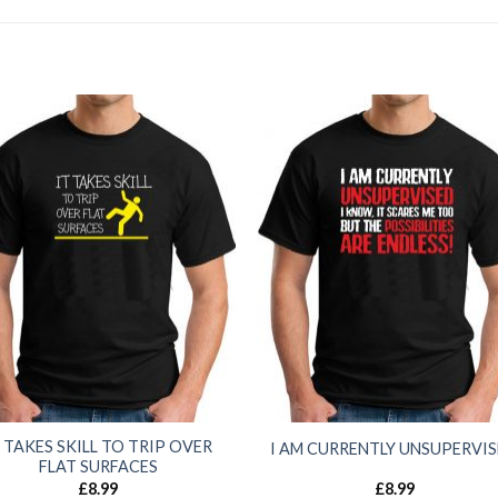
T TAKES SKILL TO TRIP OVER
I AM CURRENTLY UNSUPERVI
FLAT SURFACES
£
8.99
£
8.99