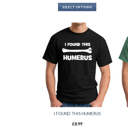
SELECT OPTIONS
I FOUND THIS HUMERUS
£
8.99