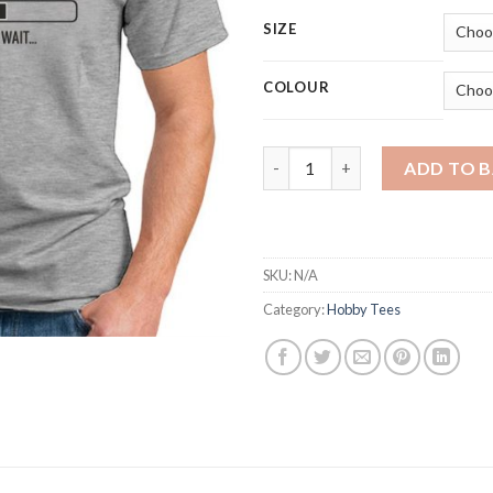
SIZE
COLOUR
INSTALLING MUSCLES quantit
ADD TO 
SKU:
N/A
Category:
Hobby Tees