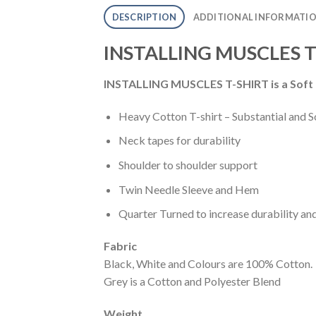
DESCRIPTION
ADDITIONAL INFORMATI
INSTALLING MUSCLES T
INSTALLING MUSCLES T-SHIRT is a
Soft
Heavy Cotton T-shirt – Substantial and S
Neck tapes for durability
Shoulder to shoulder support
Twin Needle Sleeve and Hem
Quarter Turned to increase durability an
Fabric
Black, White and Colours are 100% Cotton.
Grey is a Cotton and Polyester Blend
Weight