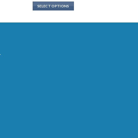
SELECT OPTIONS
.