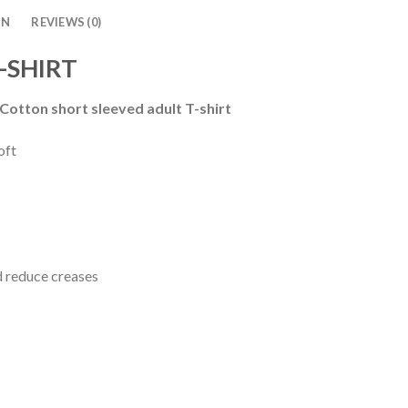
ON
REVIEWS (0)
-SHIRT
 Cotton short sleeved adult T-shirt
oft
d reduce creases