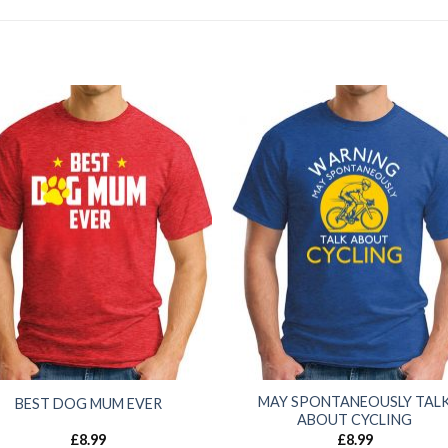
MAY SPONTANEOUSLY TAL
BEST DOG MUM EVER
ABOUT CYCLING
£
8.99
£
8.99