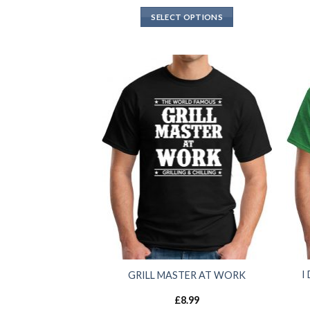
SELECT OPTIONS
I
GRILL MASTER AT WORK
£
8.99