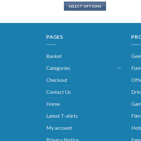
SELECT OPTIONS
PAGES
PR
Basket
Gee
Categories
Funn
Checkout
Offe
Contact Us
Drin
Home
Gam
Latest T-shirts
Film
My account
Hob
Privacy Notice
Fami