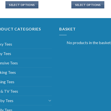
SELECT OPTIONS
SELECT OPTIONS
ODUCT CATEGORIES
BASKET
No products in the basket
ky Tees
y Tees
nsive Tees
king Tees
ing Tees
 & TV Tees
by Tees
ly Tees