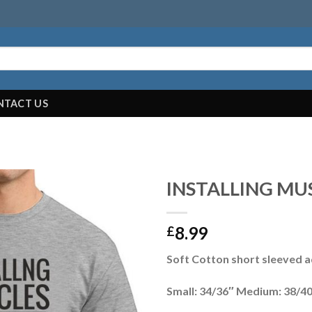
NTACT US
INSTALLING MU
8.99
£
Soft Cotton short sleeved ad
Small: 34/36″ Medium: 38/40