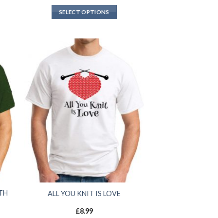
SELECT OPTIONS
TH
ALL YOU KNIT IS LOVE
£
8.99