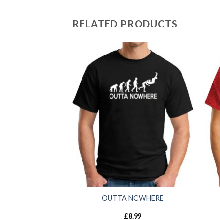
RELATED PRODUCTS
OUTTA NOWHERE
£
8.99