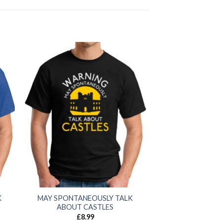
K
MAY SPONTANEOUSLY TALK
ABOUT CASTLES
£
8.99