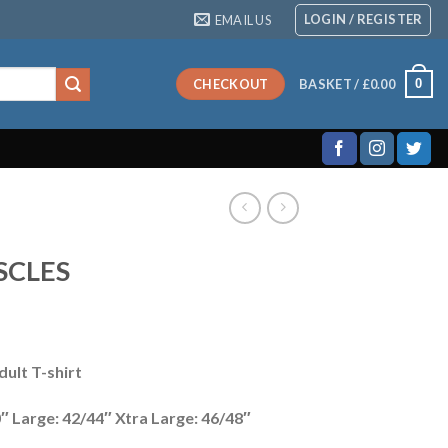
LOGIN / REGISTER
EMAIL US
0
CHECKOUT
BASKET /
£
0.00
SCLES
ult T-shirt
″ Large: 42/44″ Xtra Large: 46/48″