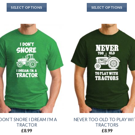
SELECT OPTIONS
SELECT OPTIONS
 DON’T SNORE I DREAM I’M A
NEVER TOO OLD TO PLAY WI
TRACTOR
TRACTORS
£
8.99
£
8.99