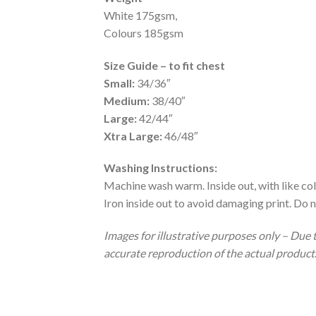
White 175gsm,
Colours 185gsm
Size Guide – to fit chest
Small:
34/36″
Medium:
38/40″
Large:
42/44″
Xtra Large:
46/48″
Washing Instructions:
Machine wash warm. Inside out, with like col
Iron inside out to avoid damaging print. Do n
Images for illustrative purposes only – Due 
accurate reproduction of the actual product