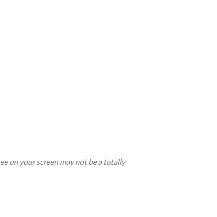
see on your screen may not be a totally