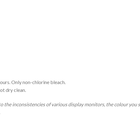
ours. Only non-chlorine bleach.
ot dry clean.
to the inconsistencies of various display monitors, the colour you 
.