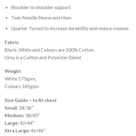
Shoulder to shoulder support
Twin Needle Sleeve and Hem
Quarter Turned to increase durability and reduce creases
Fabric
Black, White and Colours are 100% Cotton.
Grey is a Cotton and Polyester Blend
Weight
White 175gsm,
Colours 185gsm
Size Guide – to fit chest
Small:
34/36″
Medium:
38/40″
Large:
42/44″
Xtra Large:
46/48″