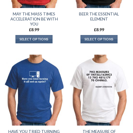
MAY THE MASS TIMES
BEER THE ESSENTIAL
ACCELERATION BE WITH
ELEMENT
YOU
£
8.99
£
8.99
SELECT OPTIONS
SELECT OPTIONS
HAVE YOU TRIED TURNING
THE MEASURE OF