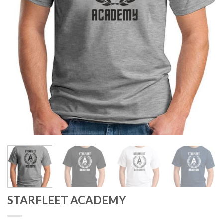
STARFLEET ACADEMY