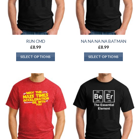
RUN CMD
NA NA NA NA BATMAN
£
8.99
£
8.99
SELECT OPTIONS
SELECT OPTIONS