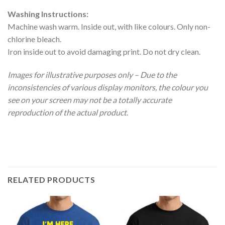
Washing Instructions:
Machine wash warm. Inside out, with like colours. Only non-
chlorine bleach.
Iron inside out to avoid damaging print. Do not dry clean.
Images for illustrative purposes only – Due to the
inconsistencies of various display monitors, the colour you
see on your screen may not be a totally accurate
reproduction of the actual product
.
RELATED PRODUCTS