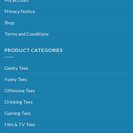
Privacy Notice
Shop
Terms and Conditions
PRODUCT CATEGORIES
Geeky Tees
Funny Tees
Offensive Tees
Drinking Tees
Gaming Tees
Film & TV Tees