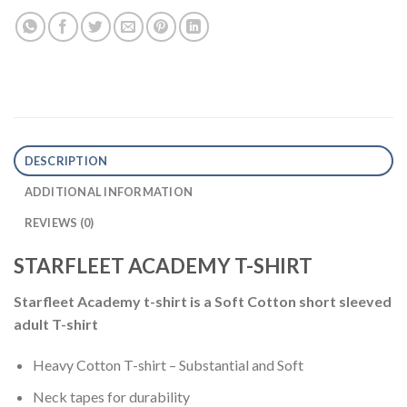
DESCRIPTION
ADDITIONAL INFORMATION
REVIEWS (0)
STARFLEET ACADEMY T-SHIRT
Starfleet Academy t-shirt is a Soft Cotton short sleeved
adult T-shirt
Heavy Cotton T-shirt – Substantial and Soft
Neck tapes for durability