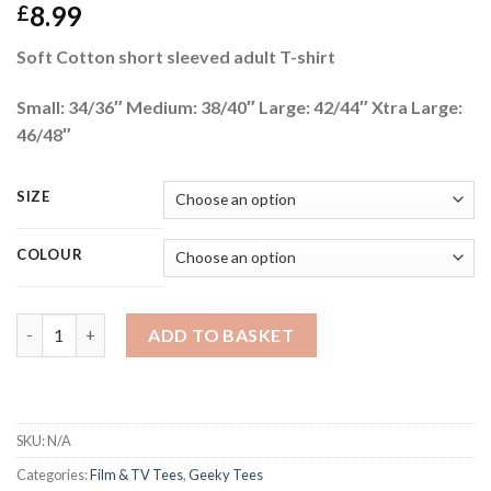
8.99
£
Soft Cotton short sleeved adult T-shirt
Small: 34/36″ Medium: 38/40″ Large: 42/44″ Xtra Large:
46/48″
SIZE
COLOUR
STARFLEET ACADEMY quantity
ADD TO BASKET
SKU:
N/A
Categories:
Film & TV Tees
,
Geeky Tees