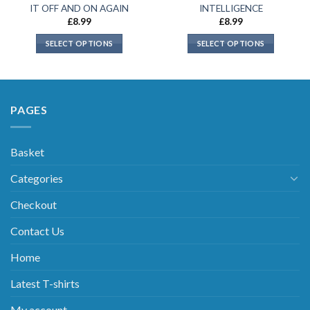
IT OFF AND ON AGAIN
INTELLIGENCE
£
8.99
£
8.99
SELECT OPTIONS
SELECT OPTIONS
PAGES
Basket
Categories
Checkout
Contact Us
Home
Latest T-shirts
My account