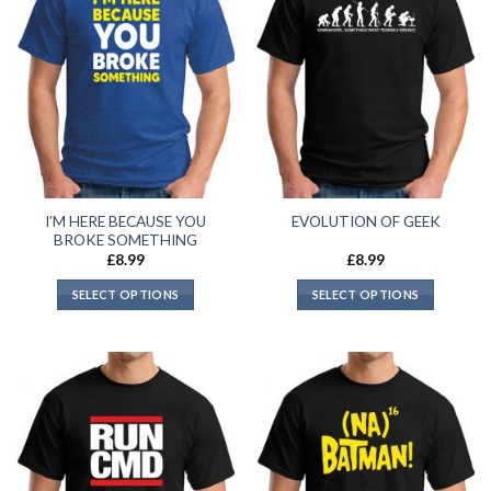
I’M HERE BECAUSE YOU
EVOLUTION OF GEEK
BROKE SOMETHING
£
8.99
£
8.99
SELECT OPTIONS
SELECT OPTIONS