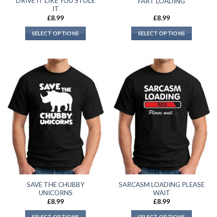
DRIVE IT LIKE YOU STOLE
FART LOADING
IT
£
8.99
£
8.99
SELECT OPTIONS
SELECT OPTIONS
SAVE THE CHUBBY
SARCASM LOADING PLEASE
UNICORNS
WAIT
£
8.99
£
8.99
SELECT OPTIONS
SELECT OPTIONS