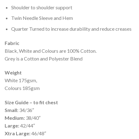
Shoulder to shoulder support
Twin Needle Sleeve and Hem
Quarter Turned to increase durability and reduce creases
Fabric
Black, White and Colours are 100% Cotton.
Grey is a Cotton and Polyester Blend
Weight
White 175gsm,
Colours 185gsm
Size Guide – to fit chest
Small:
34/36″
Medium:
38/40″
Large:
42/44″
Xtra Large:
46/48″