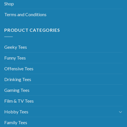
Shop
Terms and Conditions
PRODUCT CATEGORIES
Geeky Tees
Funny Tees
Offensive Tees
Drinking Tees
Gaming Tees
Film & TV Tees
Hobby Tees
Family Tees