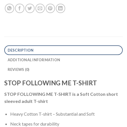
DESCRIPTION
ADDITIONAL INFORMATION
REVIEWS (0)
STOP FOLLOWING ME T-SHIRT
STOP FOLLOWING ME T-SHIRT
is a
Soft Cotton short
sleeved adult T-shirt
Heavy Cotton T-shirt – Substantial and Soft
Neck tapes for durability