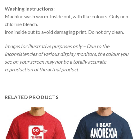
Washing Instructions:
Machine wash warm. Inside out, with like colours. Only non-
chlorine bleach.
Iron inside out to avoid damaging print. Do not dry clean.
Images for illustrative purposes only – Due to the
inconsistencies of various display monitors, the colour you
see on your screen may not be a totally accurate
reproduction of the actual product
.
RELATED PRODUCTS