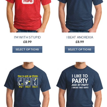
I’M WITH STUPID
I BEAT ANOREXIA
£
8.99
£
8.99
SELECT OPTIONS
SELECT OPTIONS