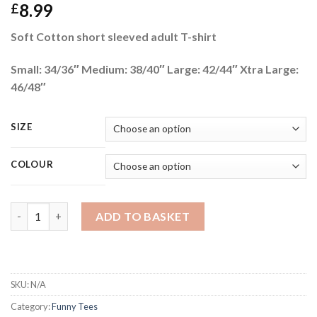
8.99
£
Soft Cotton short sleeved adult T-shirt
Small: 34/36″ Medium: 38/40″ Large: 42/44″ Xtra Large:
46/48″
SIZE
COLOUR
STOP FOLLOWING ME quantity
ADD TO BASKET
SKU:
N/A
Category:
Funny Tees