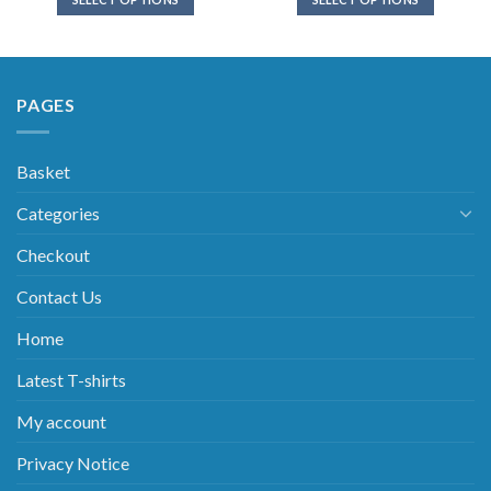
PAGES
Basket
Categories
Checkout
Contact Us
Home
Latest T-shirts
My account
Privacy Notice