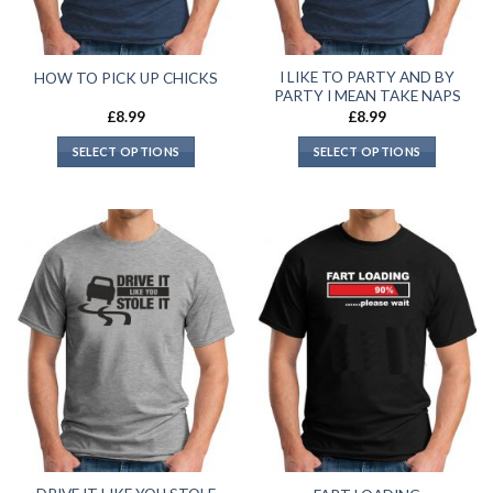
I LIKE TO PARTY AND BY
HOW TO PICK UP CHICKS
PARTY I MEAN TAKE NAPS
£
8.99
£
8.99
SELECT OPTIONS
SELECT OPTIONS