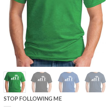
STOP FOLLOWING ME